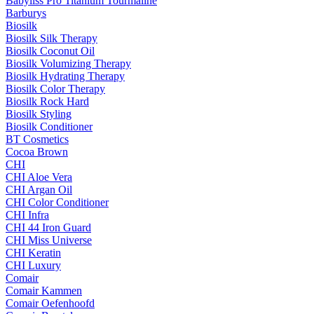
Babyliss Pro Titanium Tourmaline
Barburys
Biosilk
Biosilk Silk Therapy
Biosilk Coconut Oil
Biosilk Volumizing Therapy
Biosilk Hydrating Therapy
Biosilk Color Therapy
Biosilk Rock Hard
Biosilk Styling
Biosilk Conditioner
BT Cosmetics
Cocoa Brown
CHI
CHI Aloe Vera
CHI Argan Oil
CHI Color Conditioner
CHI Infra
CHI 44 Iron Guard
CHI Miss Universe
CHI Keratin
CHI Luxury
Comair
Comair Kammen
Comair Oefenhoofd