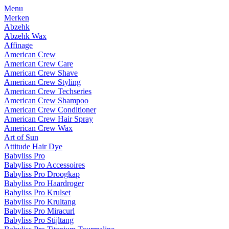
Menu
Merken
Abzehk
Abzehk Wax
Affinage
American Crew
American Crew Care
American Crew Shave
American Crew Styling
American Crew Techseries
American Crew Shampoo
American Crew Conditioner
American Crew Hair Spray
American Crew Wax
Art of Sun
Attitude Hair Dye
Babyliss Pro
Babyliss Pro Accessoires
Babyliss Pro Droogkap
Babyliss Pro Haardroger
Babyliss Pro Krulset
Babyliss Pro Krultang
Babyliss Pro Miracurl
Babyliss Pro Stijltang