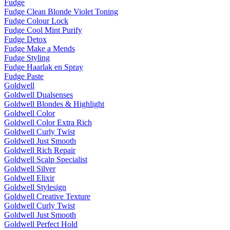
Fudge
Fudge Clean Blonde Violet Toning
Fudge Colour Lock
Fudge Cool Mint Purify
Fudge Detox
Fudge Make a Mends
Fudge Styling
Fudge Haarlak en Spray
Fudge Paste
Goldwell
Goldwell Dualsenses
Goldwell Blondes & Highlight
Goldwell Color
Goldwell Color Extra Rich
Goldwell Curly Twist
Goldwell Just Smooth
Goldwell Rich Repair
Goldwell Scalp Specialist
Goldwell Silver
Goldwell Elixir
Goldwell Stylesign
Goldwell Creative Texture
Goldwell Curly Twist
Goldwell Just Smooth
Goldwell Perfect Hold