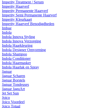
Imperity Treatment / Serum
Imperity Haarverf
Imperity Permanente Haarverf
Imperity Semi Permanente Haarverf
Imperity Kleurkaart
Imperity Haarverf Benodigdheden
Imbue
Indola
Indola Innova Styling
Indola Innova Verzorging
Indola Haarkleuring
Indola Designer Omvorming
Indola Shampoo
Indola Conditioner
Indola Haarmasker
Indola Haarlak en Spray
Jaguar
Jaguar Scharen
Jaguar Borstels
Jaguar Tondeuses
Jaguar JaguArt
Jet Set Sun
Joico
Joico Voordeel
Joico Totaal