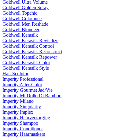
Goldwell Ultra Volume
Goldwell Golden Spray
Goldwell Topchic
Goldwell Colorance
Goldwell Men Reshade
Goldwell Blondeer
Goldwell Kerasilk
Goldwell Kerasilk Revitalize
Goldwell Kerasilk Control
Goldwell Kerasilk Reconstruct
Goldwell Kerasilk Repower
Goldwell Kerasilk Color
Goldwell Kerasilk Style
Hair Sculptor
Imperity Professional
Imperity After-Color
Imperity Gourmet Jad/Vie
Imperity Mi Dollo Di Bamboo
Imperity Milano
Imperity Singularity
Imperity Implex
Imperity Haarverzorging
Imperity Shampoo
Imperity Conditioner
Imperity Haarmaskers