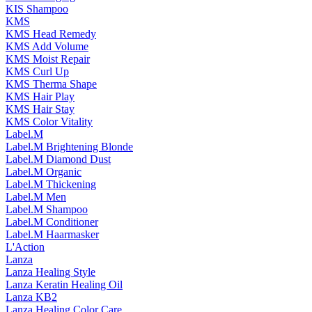
KIS Shampoo
KMS
KMS Head Remedy
KMS Add Volume
KMS Moist Repair
KMS Curl Up
KMS Therma Shape
KMS Hair Play
KMS Hair Stay
KMS Color Vitality
Label.M
Label.M Brightening Blonde
Label.M Diamond Dust
Label.M Organic
Label.M Thickening
Label.M Men
Label.M Shampoo
Label.M Conditioner
Label.M Haarmasker
L'Action
Lanza
Lanza Healing Style
Lanza Keratin Healing Oil
Lanza KB2
Lanza Healing Color Care