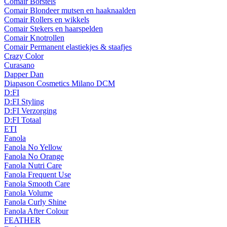
Comair Borstels
Comair Blondeer mutsen en haaknaalden
Comair Rollers en wikkels
Comair Stekers en haarspelden
Comair Knotrollen
Comair Permanent elastiekjes & staafjes
Crazy Color
Curasano
Dapper Dan
Diapason Cosmetics Milano DCM
D:FI
D:FI Styling
D:FI Verzorging
D:FI Totaal
ETI
Fanola
Fanola No Yellow
Fanola No Orange
Fanola Nutri Care
Fanola Frequent Use
Fanola Smooth Care
Fanola Volume
Fanola Curly Shine
Fanola After Colour
FEATHER