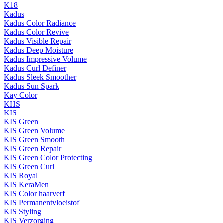
K18
Kadus
Kadus Color Radiance
Kadus Color Revive
Kadus Visible Repair
Kadus Deep Moisture
Kadus Impressive Volume
Kadus Curl Definer
Kadus Sleek Smoother
Kadus Sun Spark
Kay Color
KHS
KIS
KIS Green
KIS Green Volume
KIS Green Smooth
KIS Green Repair
KIS Green Color Protecting
KIS Green Curl
KIS Royal
KIS KeraMen
KIS Color haarverf
KIS Permanentvloeistof
KIS Styling
KIS Verzorging