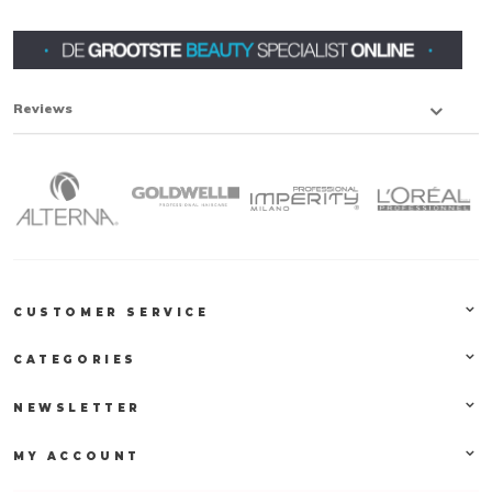
Reviews
CUSTOMER SERVICE
CATEGORIES
NEWSLETTER
MY ACCOUNT