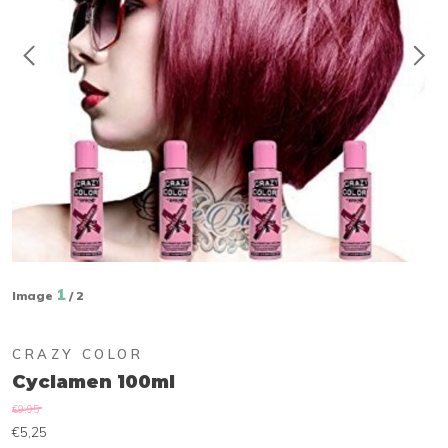
1
Image
/ 2
CRAZY COLOR
Cyclamen 100ml
€9,95
€5,25