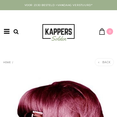
VOOR 23:30 BESTELD =VANDAAG VERSTUURD*
0
BACK
HOME
/