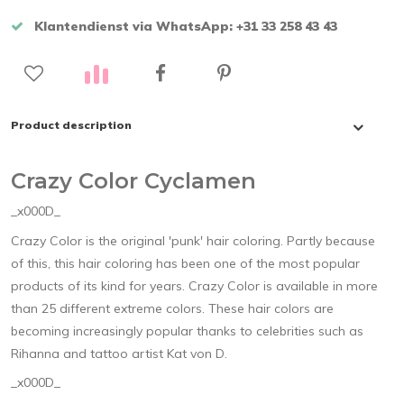
Klantendienst via WhatsApp: +31 33 258 43 43
Product description
Crazy Color Cyclamen
_x000D_
Crazy Color is the original 'punk' hair coloring. Partly because
of this, this hair coloring has been one of the most popular
products of its kind for years. Crazy Color is available in more
than 25 different extreme colors. These hair colors are
becoming increasingly popular thanks to celebrities such as
Rihanna and tattoo artist Kat von D.
_x000D_