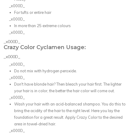
_x000D_
For tufts or entire hair
_x000D_
In more than 25 extreme colours
_x000D_
_x000D_
Crazy Color Cyclamen Usage:
_x000D_
_x000D_
Do not mix with hydrogen peroxide.
_x000D_
Don't have blonde hair? Then bleach your hair first. The lighter
your hair is in color, the better the hair color will come out.
_x000D_
Wash your hair with an acid-balanced shampoo. You do this to
bring the acidity of the hair to the right level. Here you lay the
foundation for a great result. Apply Crazy Color to the desired
area in towel-dried hair.
_x000D_