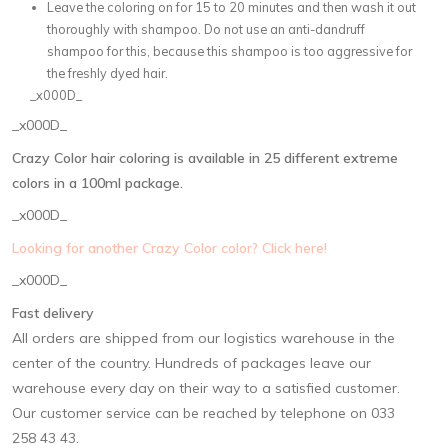
Leave the coloring on for 15 to 20 minutes and then wash it out
thoroughly with shampoo. Do not use an anti-dandruff
shampoo for this, because this shampoo is too aggressive for
the freshly dyed hair.
_x000D_
_x000D_
Crazy Color hair coloring is available in 25 different extreme
colors in a 100ml package.
_x000D_
Looking for another Crazy Color color? Click here!
_x000D_
Fast delivery
All orders are shipped from our logistics warehouse in the
center of the country. Hundreds of packages leave our
warehouse every day on their way to a satisfied customer.
Our customer service can be reached by telephone on 033
258 43 43.