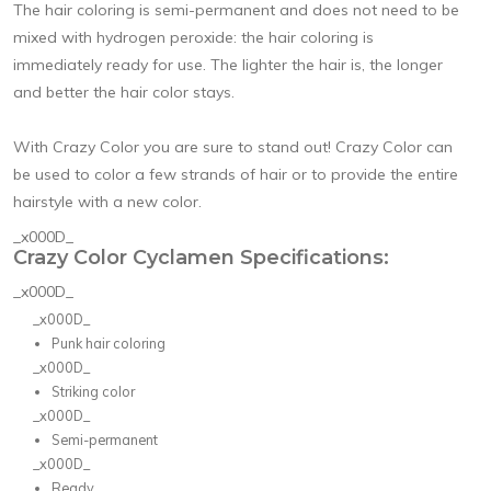
The hair coloring is semi-permanent and does not need to be
mixed with hydrogen peroxide: the hair coloring is
immediately ready for use. The lighter the hair is, the longer
and better the hair color stays.
With Crazy Color you are sure to stand out! Crazy Color can
be used to color a few strands of hair or to provide the entire
hairstyle with a new color.
_x000D_
Crazy Color Cyclamen Specifications:
_x000D_
_x000D_
Punk hair coloring
_x000D_
Striking color
_x000D_
Semi-permanent
_x000D_
Ready