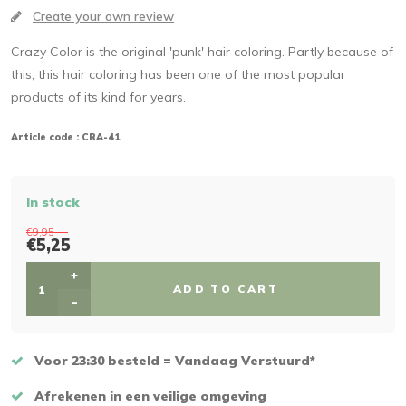
Create your own review
Crazy Color is the original 'punk' hair coloring. Partly because of
this, this hair coloring has been one of the most popular
products of its kind for years.
Article code :
CRA-41
In stock
€9,95
€5,25
+
ADD TO CART
-
Voor 23:30 besteld = Vandaag Verstuurd*
Afrekenen in een veilige omgeving