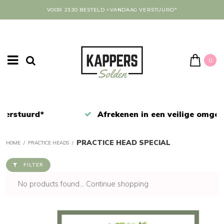
VOOR 23:30 BESTELD =VANDAAG VERSTUURD*
0
Afrekenen in een veilige omgeving
PRACTICE HEAD SPECIAL
HOME
/
PRACTICE HEADS
/
FILTER
No products found...
Continue shopping