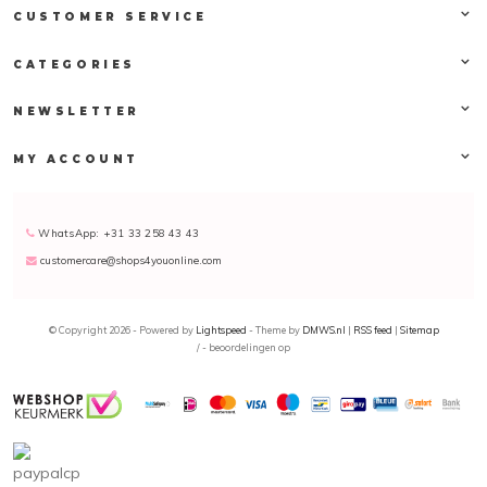
CUSTOMER SERVICE
CATEGORIES
NEWSLETTER
MY ACCOUNT
WhatsApp: +31 33 258 43 43
customercare@shops4youonline.com
© Copyright 2026 - Powered by
Lightspeed
- Theme by
DMWS.nl
|
RSS feed
|
Sitemap
/
-
beoordelingen op