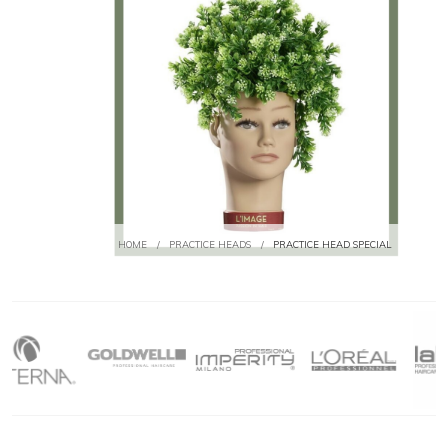
HOME
/
PRACTICE HEADS
/
PRACTICE HEAD SPECIAL