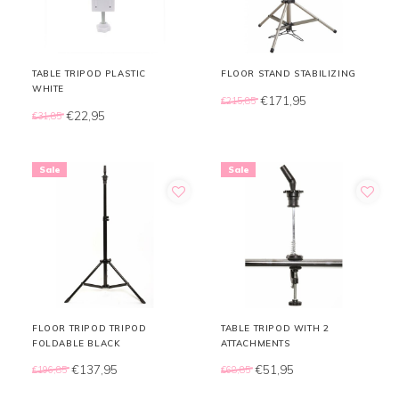
TABLE TRIPOD PLASTIC
FLOOR STAND STABILIZING
WHITE
€171,95
€215,85
€22,95
€31,85
Sale
Sale
FLOOR TRIPOD TRIPOD
TABLE TRIPOD WITH 2
FOLDABLE BLACK
ATTACHMENTS
€137,95
€51,95
€196,85
€68,85