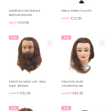
HAIRPIECE RECTANGLE
TABLE STAND PLASTIC
MEDIUM BROWN
€22,95
€31,85
€29,95
€58,85
Sale
Sale
PRACTICE HEAD LEIF, REAL
PRACTICE HEAD
HAIR, BROWN
STUDENT/ALINE
€91,95
€81,95
€145,85
€115,85
Sale
Sale