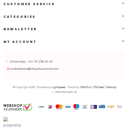
CUSTOMER SERVICE
CATEGORIES
NEWSLETTER
MY ACCOUNT
WhatsApp: +31 33 258 43 43
customercare@shops4youonline.com
© Copyright 2026 - Powered by
Lightspeed
- Theme by
DMWS.nl
|
RSS feed
|
Sitemap
/
-
beoordelingen op