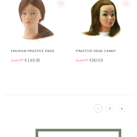
FASHION PRACTICE HEAD
PRACTICE HEAD CANDY
€149,95
€80,59
€219,85
€130,20
1
2