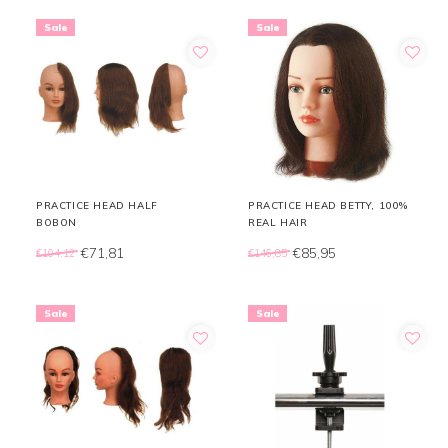
Sale
Sale
PRACTICE HEAD HALF
PRACTICE HEAD BETTY, 100%
BOBON
REAL HAIR
€71,81
€85,95
€104,12
€146,85
Sale
Sale