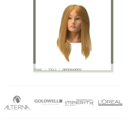
HOME
/
TOOLS
/
OEFENHOOFD