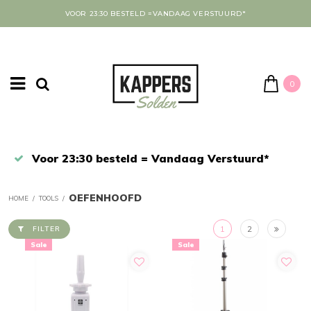
VOOR 23:30 BESTELD =VANDAAG VERSTUURD*
0
Afrekenen in een veilige omgeving
OEFENHOOFD
HOME
/
TOOLS
/
1
2
FILTER
Sale
Sale