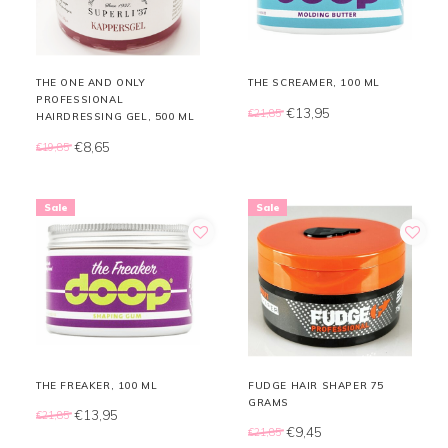
THE ONE AND ONLY
THE SCREAMER, 100 ML
PROFESSIONAL
€13,95
€21,85
HAIRDRESSING GEL, 500 ML
€8,65
€19,85
Sale
Sale
THE FREAKER, 100 ML
FUDGE HAIR SHAPER 75
GRAMS
€13,95
€21,85
€9,45
€21,85