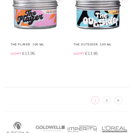
THE PLAYER, 100 ML
THE OUTSIDER, 100 ML
€13,95
€13,95
€21,85
€21,85
1
2