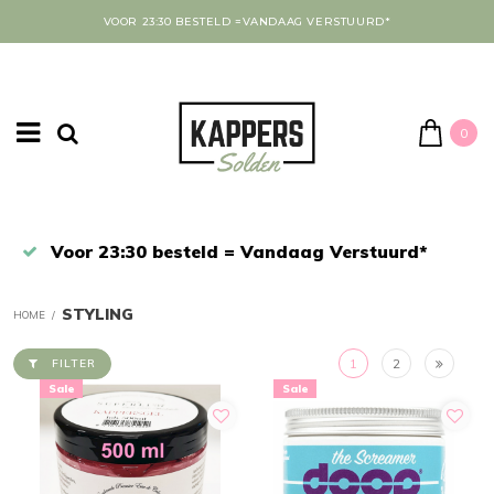
VOOR 23:30 BESTELD =VANDAAG VERSTUURD*
0
Afrekenen in een veilige omgeving
STYLING
HOME
/
1
2
FILTER
Sale
Sale