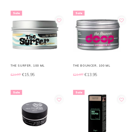
Sale
Sale
THE SURFER, 100 ML
THE BOUNCER, 100 ML
€15,95
€13,95
€21,85
€21,85
Sale
Sale