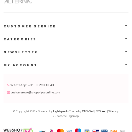
CUSTOMER SERVICE
CATEGORIES
NEWSLETTER
MY ACCOUNT
WhatsApp: +31 33 258 43 43
customercare@shops4youonline.com
© Copyright 2026 - Powered by
Lightspeed
- Theme by
DMWS.nl
|
RSS feed
|
Sitemap
/
-
beoordelingen op