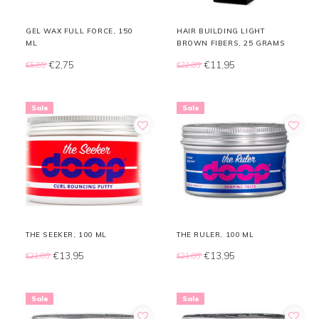
GEL WAX FULL FORCE, 150
HAIR BUILDING LIGHT
ML
BROWN FIBERS, 25 GRAMS
€2,75
€11,95
€5,85
€22,85
Sale
Sale
THE SEEKER, 100 ML
THE RULER, 100 ML
€13,95
€13,95
€21,85
€21,85
Sale
Sale