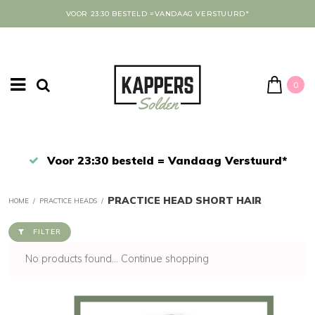
VOOR 23:30 BESTELD =VANDAAG VERSTUURD*
0
Afrekenen in een veilige omgeving
PRACTICE HEAD SHORT HAIR
HOME
/
PRACTICE HEADS
/
FILTER
No products found...
Continue shopping