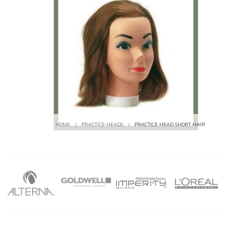
HOME
/
PRACTICE HEADS
/
PRACTICE HEAD SHORT HAIR