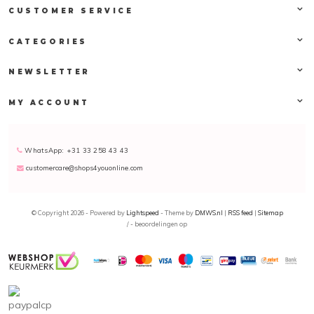
CUSTOMER SERVICE
CATEGORIES
NEWSLETTER
MY ACCOUNT
WhatsApp: +31 33 258 43 43
customercare@shops4youonline.com
© Copyright 2026 - Powered by
Lightspeed
- Theme by
DMWS.nl
|
RSS feed
|
Sitemap
/
-
beoordelingen op