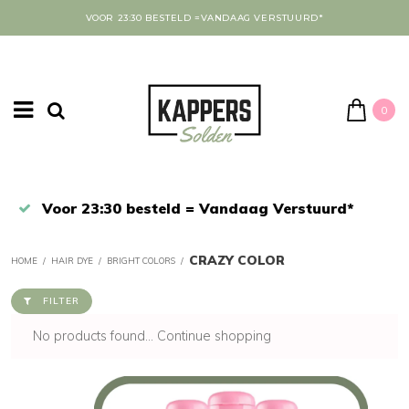
VOOR 23:30 BESTELD =VANDAAG VERSTUURD*
0
Afrekenen in een veilige omgeving
CRAZY COLOR
HOME
/
HAIR DYE
/
BRIGHT COLORS
/
FILTER
No products found...
Continue shopping