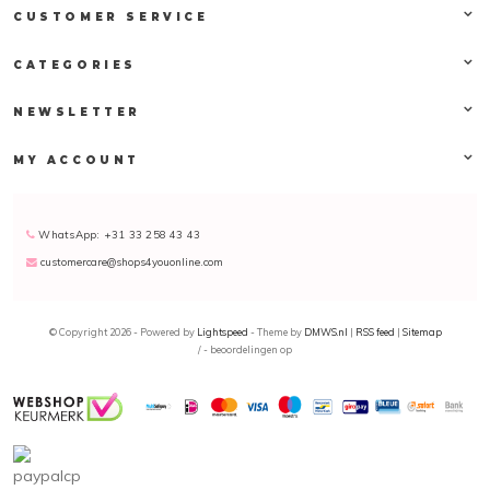
CUSTOMER SERVICE
CATEGORIES
NEWSLETTER
MY ACCOUNT
WhatsApp: +31 33 258 43 43
customercare@shops4youonline.com
© Copyright 2026 - Powered by
Lightspeed
- Theme by
DMWS.nl
|
RSS feed
|
Sitemap
/
-
beoordelingen op