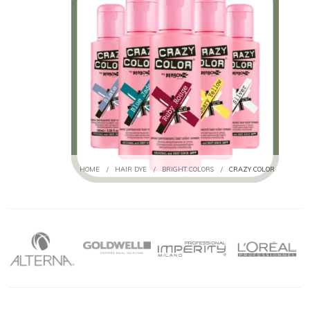
HOME
/
HAIR DYE
/
BRIGHT COLORS
/
CRAZY COLOR