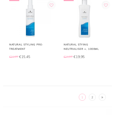
NATURAL STYLING PRE-
NATURAL STYING
TREATMENT
NEUTRALISER +, 1000ML
€15,45
€19,95
€21,85
€24,85
1
2