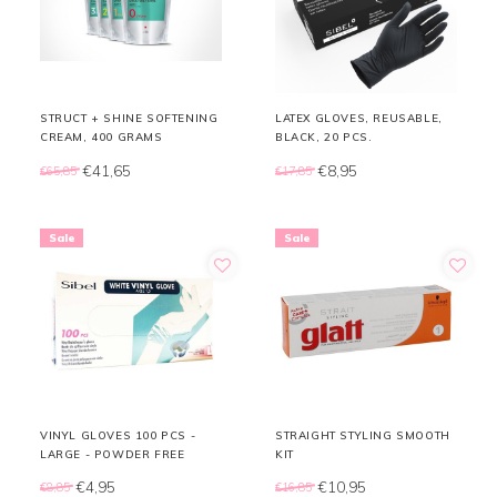
STRUCT + SHINE SOFTENING
LATEX GLOVES, REUSABLE,
CREAM, 400 GRAMS
BLACK, 20 PCS.
€41,65
€8,95
€65,85
€17,85
Sale
Sale
VINYL GLOVES 100 PCS -
STRAIGHT STYLING SMOOTH
LARGE - POWDER FREE
KIT
€4,95
€10,95
€8,85
€16,85