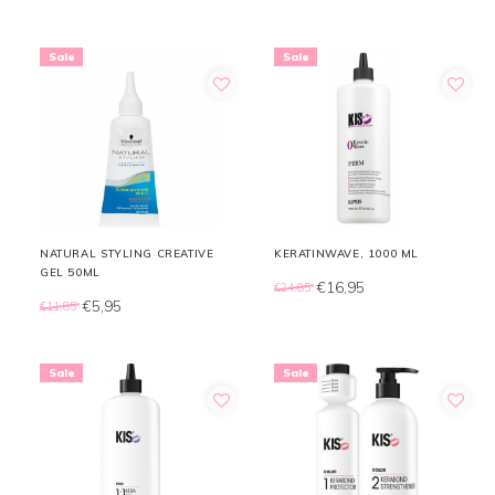
Sale
Sale
NATURAL STYLING CREATIVE
KERATINWAVE, 1000 ML
GEL 50ML
€16,95
€24,85
€5,95
€11,85
Sale
Sale