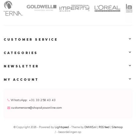
CUSTOMER SERVICE
CATEGORIES
NEWSLETTER
MY ACCOUNT
WhatsApp: +31 33 258 43 43
customercare@shops4youonline.com
© Copyright 2026 - Powered by
Lightspeed
- Theme by
DMWS.nl
|
RSS feed
|
Sitemap
/
-
beoordelingen op