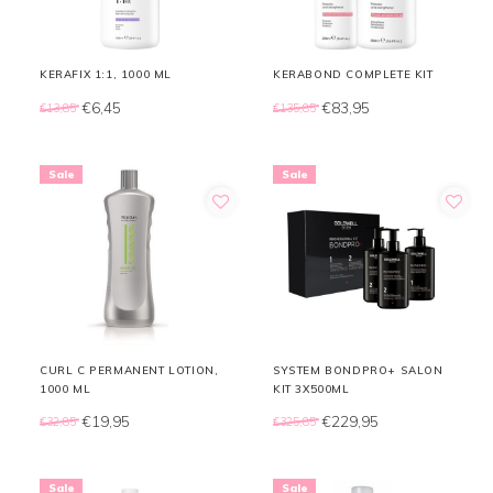
KERAFIX 1:1, 1000 ML
KERABOND COMPLETE KIT
€6,45
€83,95
€13,85
€135,85
Sale
Sale
CURL C PERMANENT LOTION,
SYSTEM BONDPRO+ SALON
1000 ML
KIT 3X500ML
€19,95
€229,95
€32,85
€325,85
Sale
Sale