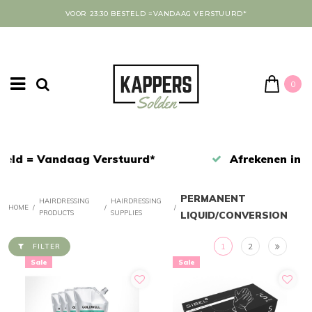
VOOR 23:30 BESTELD =VANDAAG VERSTUURD*
0
Afrekenen in een veilige omgeving
PERMANENT
HAIRDRESSING
HAIRDRESSING
HOME
/
/
/
PRODUCTS
SUPPLIES
LIQUID/CONVERSION
1
2
FILTER
Sale
Sale