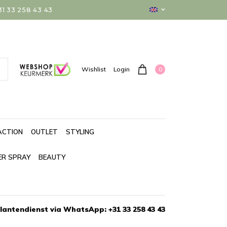
 33 258 43 43
0
Wishlist
Login
ACTION
OUTLET
STYLING
ER SPRAY
BEAUTY
lantendienst via WhatsApp: +31 33 258 43 43