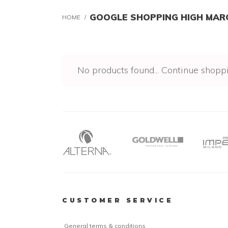
GOOGLE SHOPPING HIGH MAR
HOME
/
No products found...
Continue shopp
CUSTOMER SERVICE
General terms & conditions