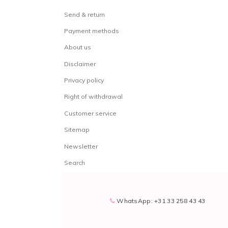
Send & return
Payment methods
About us
Disclaimer
Privacy policy
Right of withdrawal
Customer service
Sitemap
Newsletter
Search
WhatsApp: +31 33 258 43 43