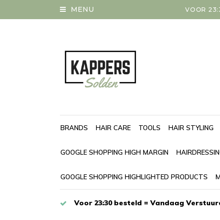
MENU
VOOR 23:
BRANDS
HAIR CARE
TOOLS
HAIR STYLING
GOOGLE SHOPPING HIGH MARGIN
HAIRDRESSI
GOOGLE SHOPPING HIGHLIGHTED PRODUCTS
M
Voor 23:30 besteld = Vandaag Verstuur