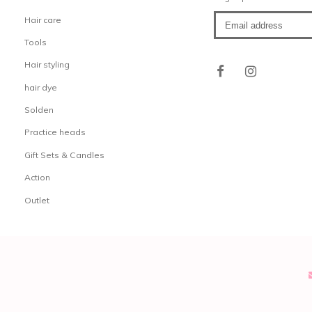
Hair care
Tools
Hair styling
hair dye
Solden
Practice heads
Gift Sets & Candles
Action
Outlet