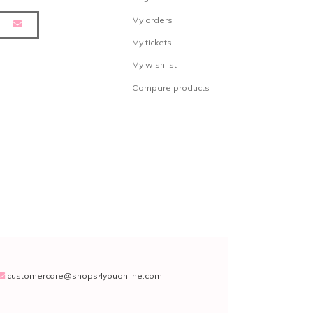
My orders
My tickets
My wishlist
Compare products
customercare@shops4youonline.com