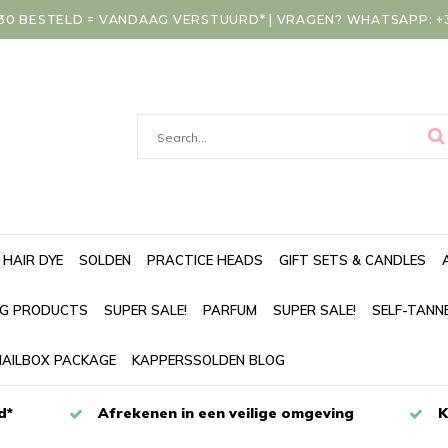
30 BESTELD = VANDAAG VERSTUURD* | VRAGEN? WHATSAPP: +31
HAIR DYE
SOLDEN
PRACTICE HEADS
GIFT SETS & CANDLES
NG PRODUCTS
SUPER SALE!
PARFUM
SUPER SALE!
SELF-TANN
AILBOX PACKAGE
KAPPERSSOLDEN BLOG
d*
Afrekenen in een veilige omgeving
K