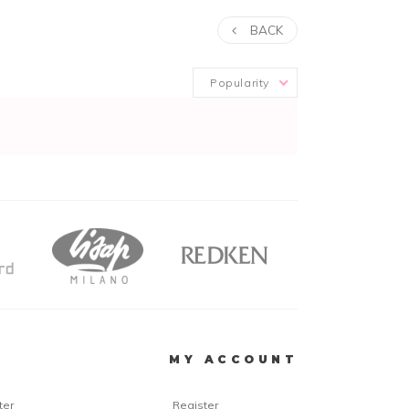
BACK
Popularity
R
MY ACCOUNT
ter
Register