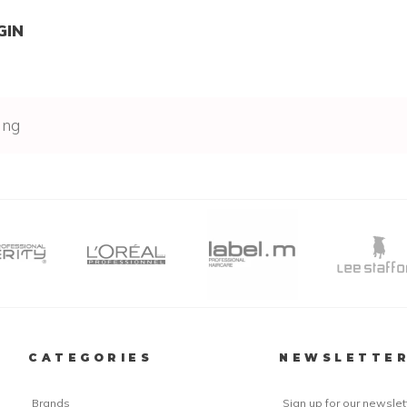
GIN
ing
CATEGORIES
NEWSLETTE
Brands
Sign up for our newslet