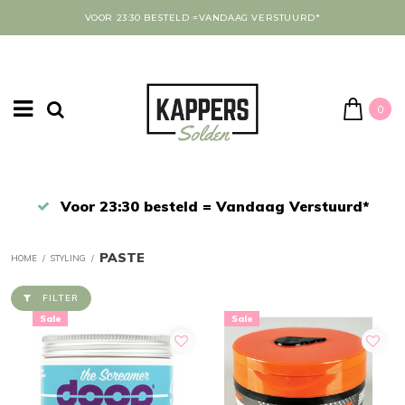
VOOR 23:30 BESTELD =VANDAAG VERSTUURD*
0
Afrekenen in een veilige omgeving
PASTE
HOME
/
STYLING
/
FILTER
Sale
Sale