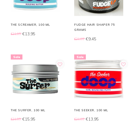
THE SCREAMER, 100 ML
FUDGE HAIR SHAPER 75
GRAMS
€13,95
€21,85
€9,45
€21,85
Sale
Sale
THE SURFER, 100 ML
THE SEEKER, 100 ML
€15,95
€13,95
€21,85
€21,85