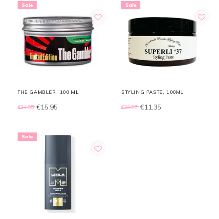
Sale
Sale
THE GAMBLER, 100 ML
STYLING PASTE, 100ML
€15,95
€11,35
€21,85
€22,85
Sale