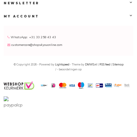
NEWSLETTER
MY ACCOUNT
WhatsApp: +31 33 258 43 43
customercare@shops4youonline.com
© Copyright 2026 - Powered by
Lightspeed
- Theme by
DMWS.nl
|
RSS feed
|
Sitemap
/
-
beoordelingen op