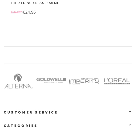
THICKENING CREAM, 150 ML
€24,95
€39,85
CUSTOMER SERVICE
CATEGORIES