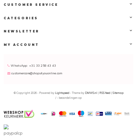
CUSTOMER SERVICE
CATEGORIES
NEWSLETTER
MY ACCOUNT
WhatsApp: +31 33 258 43 43
customercare@shops4youonline.com
© Copyright 2026 - Powered by
Lightspeed
- Theme by
DMWS.nl
|
RSS feed
|
Sitemap
/
-
beoordelingen op