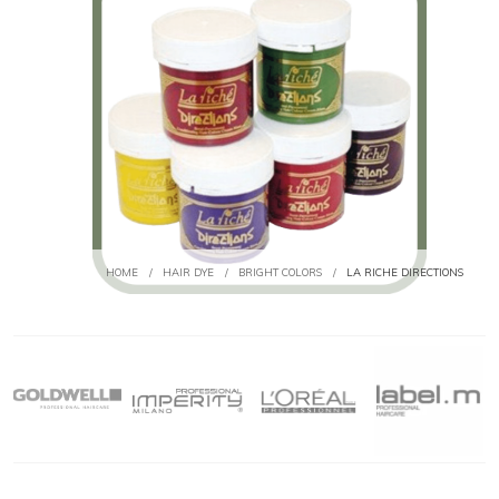
HOME
/
HAIR DYE
/
BRIGHT COLORS
/
LA RICHE DIRECTIONS