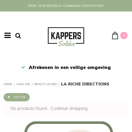
VOOR 23:30 BESTELD =VANDAAG VERSTUURD*
0
Afrekenen in een veilige omgeving
LA RICHE DIRECTIONS
HOME
/
HAIR DYE
/
BRIGHT COLORS
/
FILTER
No products found...
Continue shopping