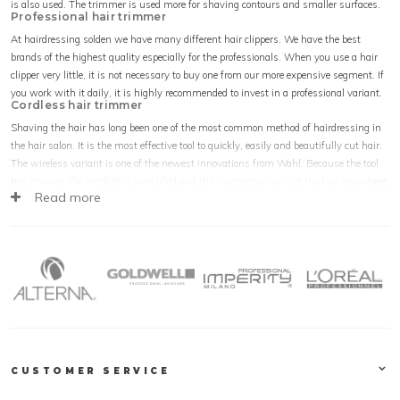
is also used. The trimmer is used more for shaving contours and smaller surfaces.
Professional hair trimmer
At hairdressing solden we have many different hair clippers. We have the best
brands of the highest quality especially for the professionals. When you use a hair
clipper very little, it is not necessary to buy one from our more expensive segment. If
you work with it daily, it is highly recommended to invest in a professional variant.
Cordless hair trimmer
Shaving the hair has long been one of the most common method of hairdressing in
the hair salon. It is the most effective tool to quickly, easily and beautifully cut hair.
The wireless variant is one of the newest innovations from Wahl. Because the tool
has no wire, the method is simplified and the hairdresser can cut the hair anywhere
Read more
without the cable getting in the way. The trimmer has been without cord for some
time. Almost all trimmers are cordless.
Trimmer attachments
Thanks to the attachments the hair can be shaved in different lengths, for the best
result! The new powerful engines provide years of shaving pleasure. The more
powerful the motor, the quieter the device and how the most stiff hair can be
shaved. This way the Wahl Magic Clip can easily go through the most stiff afro
hair. The handy charging stations of the battery tools ensure that the device can be
recharged anywhere and used at all times. The hair clipper is the hair salon's most
powerful device, the hairdresser's extension and the hair clipper is used all over the
CUSTOMER SERVICE
world!
Trimmer buy