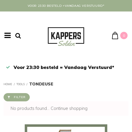
VOOR 23:30 BESTELD =VANDAAG VERSTUURD*
0
Afrekenen in een veilige omgeving
TONDEUSE
HOME
/
TOOLS
/
FILTER
No products found...
Continue shopping