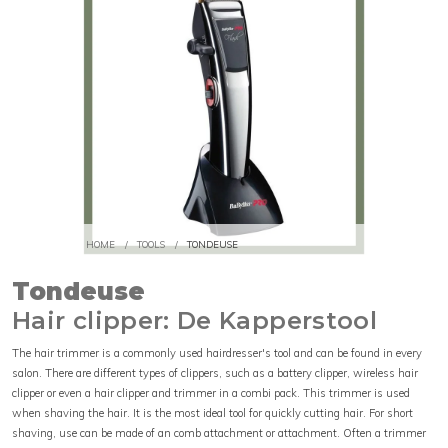
HOME
/
TOOLS
/
TONDEUSE
Tondeuse
Hair clipper: De Kapperstool
The hair trimmer is a commonly used hairdresser's tool and can be found in every
salon. There are different types of clippers, such as a battery clipper, wireless hair
clipper or even a hair clipper and trimmer in a combi pack. This trimmer is used
when shaving the hair. It is the most ideal tool for quickly cutting hair. For short
shaving, use can be made of an comb attachment or attachment. Often a trimmer