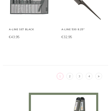
A-LINE SET BLACK
A-LINE 530 8.25''
€43,95
€32,95
1
2
3
4