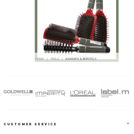
HOME
/
TOOLS
/
KAMMEN & BORSTELS
CUSTOMER SERVICE