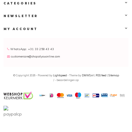
CATEGORIES
NEWSLETTER
MY ACCOUNT
WhatsApp: +31 33 258 43 43
customercare@shops4youonline.com
© Copyright 2026 - Powered by
Lightspeed
- Theme by
DMWS.nl
|
RSS feed
|
Sitemap
/
-
beoordelingen op