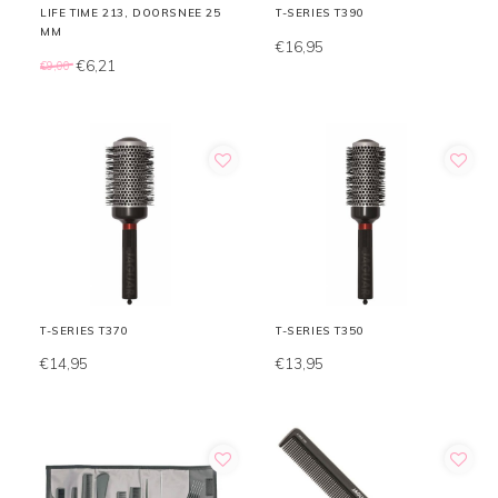
LIFE TIME 213, DOORSNEE 25
T-SERIES T390
MM
€16,95
€6,21
€9,00
T-SERIES T370
T-SERIES T350
€14,95
€13,95