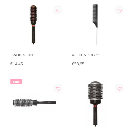
C-SERIES CC33
A-LINE 535 8.75''
€14,45
€53,95
Sale