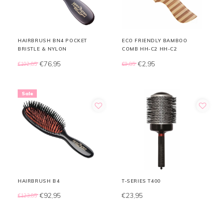
HAIRBRUSH BN4 POCKET
ECO FRIENDLY BAMBOO
BRISTLE & NYLON
COMB HH-C2 HH-C2
€76,95
€2,95
€102,85
€9,85
Sale
HAIRBRUSH B4
T-SERIES T400
€92,95
€23,95
€123,85