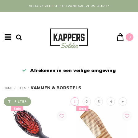
VOOR 23:30 BESTELD =VANDAAG VERSTUURD*
0
Afrekenen in een veilige omgeving
KAMMEN & BORSTELS
HOME
/
TOOLS
/
1
2
3
4
FILTER
Sale
Sale