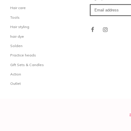
Hair care
Tools
Hair styling
hair dye
Solden
Practice heads
Gift Sets & Candles
Action
Outlet