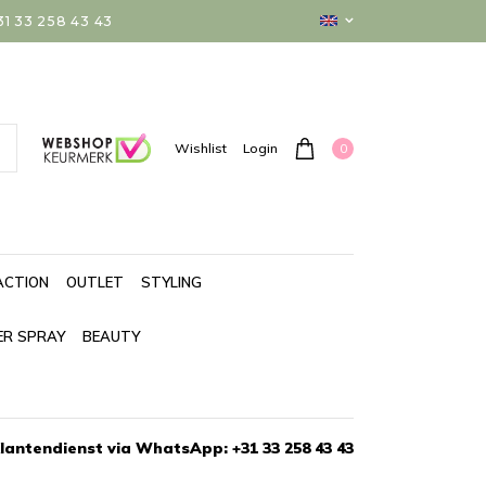
 33 258 43 43
0
Wishlist
Login
ACTION
OUTLET
STYLING
ER SPRAY
BEAUTY
lantendienst via WhatsApp: +31 33 258 43 43