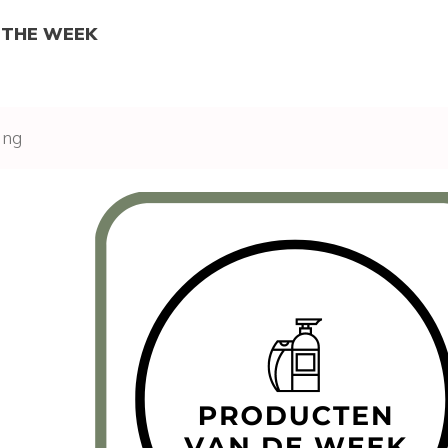
 THE WEEK
ing