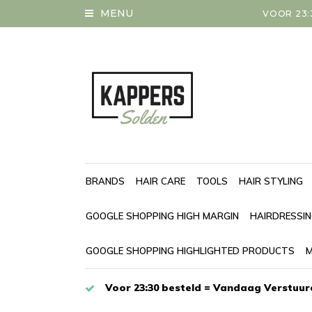
MENU
VOOR 23:
BRANDS
HAIR CARE
TOOLS
HAIR STYLING
GOOGLE SHOPPING HIGH MARGIN
HAIRDRESSI
GOOGLE SHOPPING HIGHLIGHTED PRODUCTS
M
Voor 23:30 besteld = Vandaag Verstuur