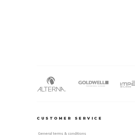
CUSTOMER SERVICE
General terms & conditions