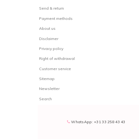
Send & return
Payment methods
About us
Disclaimer
Privacy policy
Right of withdrawal
Customer service
Sitemap
Newsletter
Search
WhatsApp: +31 33 258 43 43