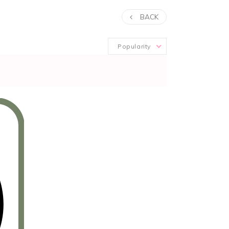
BACK
Popularity