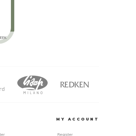
EEK
R
MY ACCOUNT
ter
Register