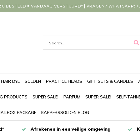
30 BESTELD = VANDAAG VERSTUURD* | VRAGEN? WHATSAPP: +31
HAIR DYE
SOLDEN
PRACTICE HEADS
GIFT SETS & CANDLES
NG PRODUCTS
SUPER SALE!
PARFUM
SUPER SALE!
SELF-TANN
AILBOX PACKAGE
KAPPERSSOLDEN BLOG
d*
Afrekenen in een veilige omgeving
K