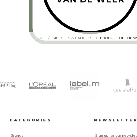
HOME
/
GIFT SETS & CANDLES
/
PRODUCT OF THE W
CATEGORIES
NEWSLETTE
Brands
Sign up for our newslet