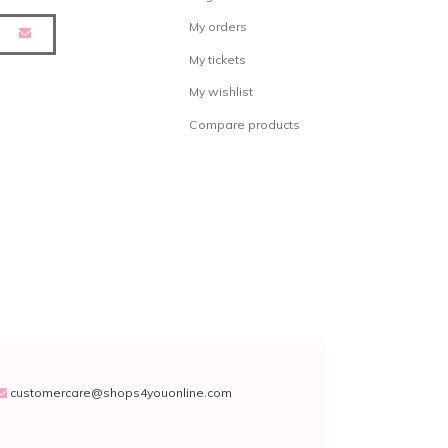
My orders
My tickets
My wishlist
Compare products
customercare@shops4youonline.com