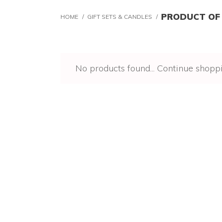
PRODUCT OF
HOME
/
GIFT SETS & CANDLES
/
No products found...
Continue shopp