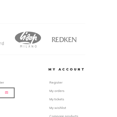
R
MY ACCOUNT
ter
Register
My orders
My tickets
My wishlist
Compare products