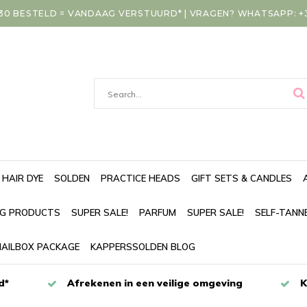
30 BESTELD = VANDAAG VERSTUURD* | VRAGEN? WHATSAPP: +31
HAIR DYE
SOLDEN
PRACTICE HEADS
GIFT SETS & CANDLES
NG PRODUCTS
SUPER SALE!
PARFUM
SUPER SALE!
SELF-TANN
AILBOX PACKAGE
KAPPERSSOLDEN BLOG
d*
Afrekenen in een veilige omgeving
K