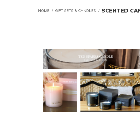
SCENTED CA
HOME
/
GIFT SETS & CANDLES
/