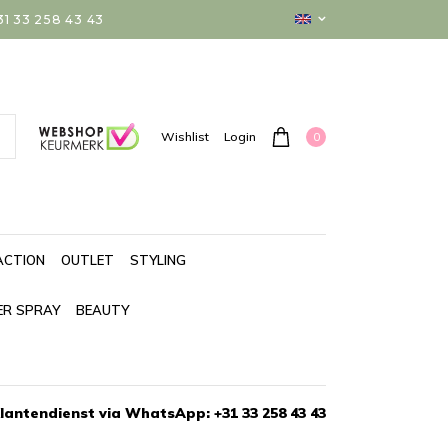
 33 258 43 43
0
Wishlist
Login
ACTION
OUTLET
STYLING
ER SPRAY
BEAUTY
lantendienst via WhatsApp: +31 33 258 43 43