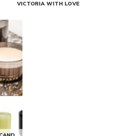
VICTORIA WITH LOVE
Read more
ANDLES