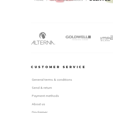
CUSTOMER SERVICE
General terms & conditions
Send & return
Payment methods
About us
Disclaimer