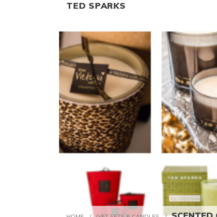
TED SPARKS
SCENTED C
HOME
/
GIFT SETS & CANDLES
/