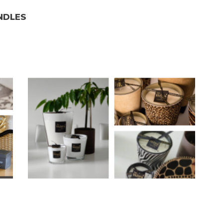
NDLES