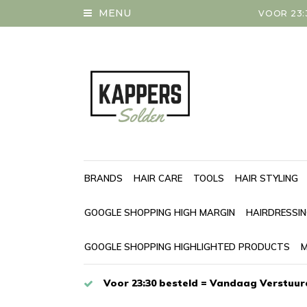
MENU
VOOR 23:
BRANDS
HAIR CARE
TOOLS
HAIR STYLING
GOOGLE SHOPPING HIGH MARGIN
HAIRDRESSI
GOOGLE SHOPPING HIGHLIGHTED PRODUCTS
M
Voor 23:30 besteld = Vandaag Verstuur