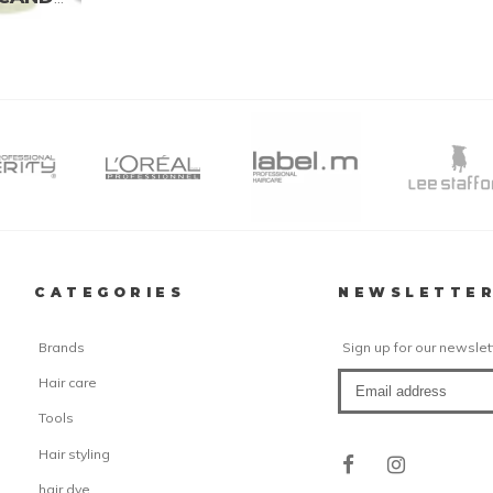
CATEGORIES
NEWSLETTE
Brands
Sign up for our newslet
Hair care
Tools
Hair styling
hair dye