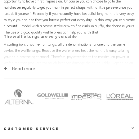
opportunity to leave a first impression. Of course you can choose to go to the
hairdresser regularly to get your hair in perfect shape, with a little perseverance you
just do it yourself. Especially if you naturally have beautiful long hair, it is very easy
to style your hair so that you have a perfect cut every day. In this way you can create
a beautiful model with a coarse stroke or with fine curls in a jiffy, the choice is yours!
The use of a good quality waffle pliers can help you with that.
The waffle tongs are very versatile
A curling iron, a waffle-iron tongs, all are denominations for one and the same
device: the waffle tongs. Because the wafer pliers heat the hair, it is easy to bring
your hair into the right model. Therefore, pay attention to the maximum power, a
wafer iron that produces too much heat can damage the hair quickly. Depending on
Read more
your own wishes you can choose a waffle iron with large ribs to make a nice stroke
in your hair. If you prefer to curl, choose a waffle iron with a finer pattern.
How to get the best results with a waffle tongs
There are several ways to use the waffle pliers in the care of your hair. The best
result is obtained by using the waffle iron on dry hair. Also the use of gel or other
hair care products before you get started with the curling iron is not advisable. The
risk is that these products make the hair warm and hot under the influence of the
temperature of the wafter. This causes damage and your hair can look unhealthy. If
your hair is already very fragile by nature, you can choose to use a protective oil.
CUSTOMER SERVICE