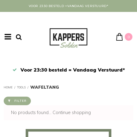
VOOR 23:30 BESTELD =VANDAAG VERSTUURD*
0
Afrekenen in een veilige omgeving
WAFELTANG
HOME
/
TOOLS
/
FILTER
No products found...
Continue shopping