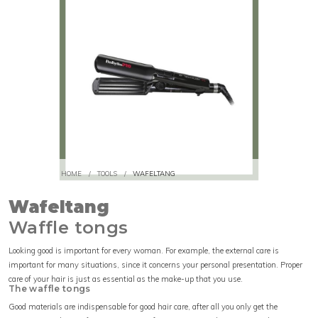
HOME
/
TOOLS
/
WAFELTANG
Wafeltang
Waffle tongs
Looking good is important for every woman. For example, the external care is
important for many situations, since it concerns your personal presentation. Proper
care of your hair is just as essential as the make-up that you use.
The waffle tongs
Good materials are indispensable for good hair care, after all you only get the