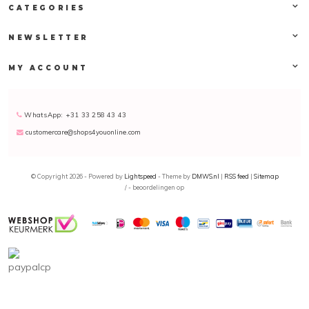
CATEGORIES
NEWSLETTER
MY ACCOUNT
WhatsApp: +31 33 258 43 43
customercare@shops4youonline.com
© Copyright 2026 - Powered by
Lightspeed
- Theme by
DMWS.nl
|
RSS feed
|
Sitemap
/
-
beoordelingen op