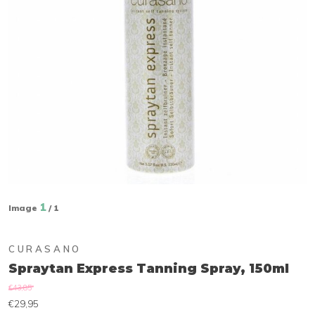
1
Image
/ 1
CURASANO
Spraytan Express Tanning Spray, 150ml
€43,85
€29,95