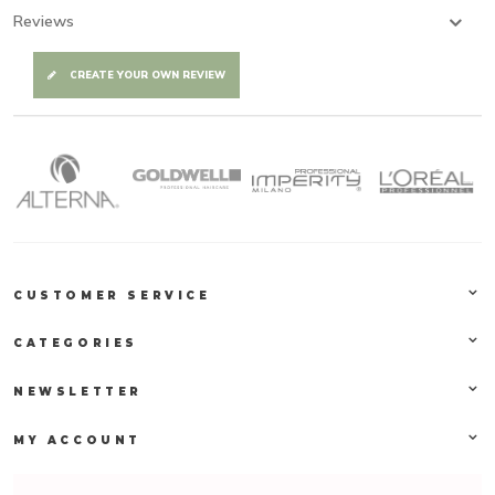
Reviews
CREATE YOUR OWN REVIEW
CUSTOMER SERVICE
CATEGORIES
NEWSLETTER
MY ACCOUNT