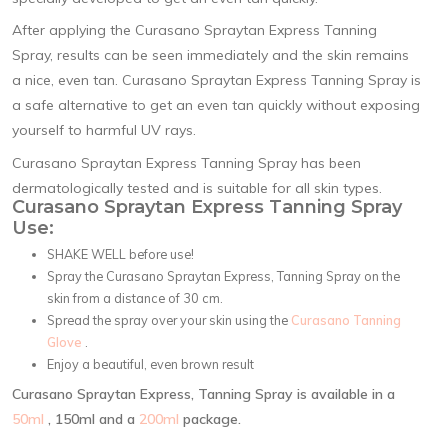
After applying the Curasano Spraytan Express Tanning
Spray, results can be seen immediately and the skin remains
a nice, even tan. Curasano Spraytan Express Tanning Spray is
a safe alternative to get an even tan quickly without exposing
yourself to harmful UV rays.
Curasano Spraytan Express Tanning Spray has been
dermatologically tested and is suitable for all skin types.
Curasano Spraytan Express Tanning Spray
Use:
SHAKE WELL before use!
Spray the Curasano Spraytan Express, Tanning Spray on the
skin from a distance of 30 cm.
Spread the spray over your skin using the
Curasano Tanning
Glove
.
Enjoy a beautiful, even brown result
Curasano Spraytan Express, Tanning Spray is available in a
50ml
, 150ml and a
200ml
package.