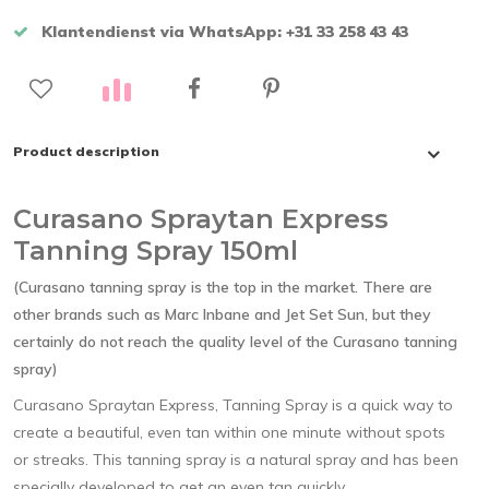
Klantendienst via WhatsApp: +31 33 258 43 43
Product description
Curasano Spraytan Express
Tanning Spray 150ml
(Curasano tanning spray is the top in the market. There are
other brands such as Marc Inbane and Jet Set Sun, but they
certainly do not reach the quality level of the Curasano tanning
spray)
Curasano Spraytan Express, Tanning Spray is a quick way to
create a beautiful, even tan within one minute without spots
or streaks. This tanning spray is a natural spray and has been
specially developed to get an even tan quickly.