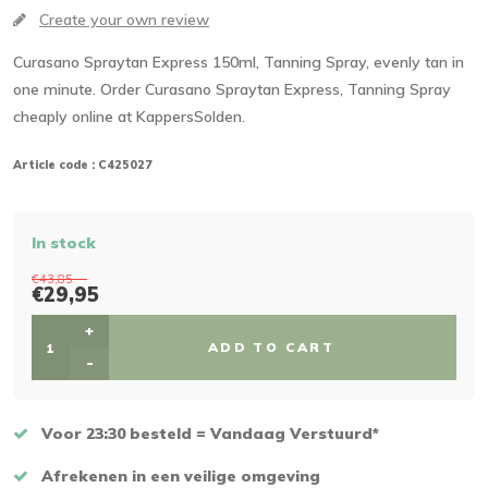
Create your own review
Curasano Spraytan Express 150ml, Tanning Spray, evenly tan in
one minute. Order Curasano Spraytan Express, Tanning Spray
cheaply online at KappersSolden.
Article code :
C425027
In stock
€43,85
€29,95
+
ADD TO CART
-
Voor 23:30 besteld = Vandaag Verstuurd*
Afrekenen in een veilige omgeving