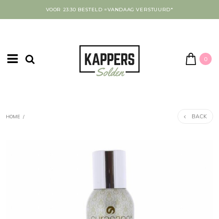
VOOR 23:30 BESTELD =VANDAAG VERSTUURD*
0
BACK
HOME
/