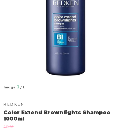
1
Image
/ 1
REDKEN
Color Extend Brownlights Shampoo
1000ml
€49,85