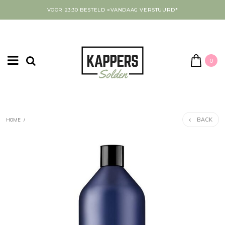
VOOR 23:30 BESTELD =VANDAAG VERSTUURD*
0
BACK
HOME
/