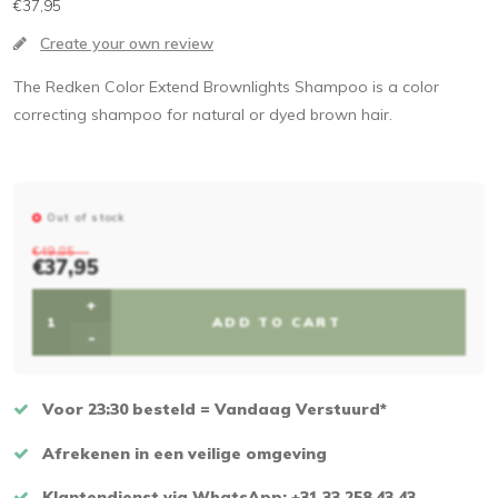
€37,95
Create your own review
The Redken Color Extend Brownlights Shampoo is a color
correcting shampoo for natural or dyed brown hair.
Out of stock
€49,85
€37,95
+
ADD TO CART
-
Voor 23:30 besteld = Vandaag Verstuurd*
Afrekenen in een veilige omgeving
Klantendienst via WhatsApp: +31 33 258 43 43