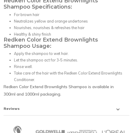
Redken Color Extend Brownlights
Shampoo Specifications:
For brown hair
Neutralizes yellow and orange undertones
Nourishes, nourishes & refreshes the hair
Healthy & shiny finish
Redken Color Extend Brownlights
Shampoo Usage:
Apply the shampoo to wet hair.
Let the shampoo act for 3-5 minutes.
Rinse well.
Take care of the hair with the Redken Color Extend Brownlights
Conditioner.
Redken Color Extend Brownlights Shampoo is available in
300ml and 1000ml packaging.
Reviews