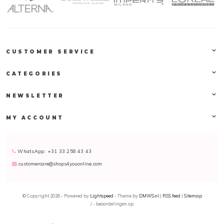
CUSTOMER SERVICE
CATEGORIES
NEWSLETTER
MY ACCOUNT
WhatsApp: +31 33 258 43 43
customercare@shops4youonline.com
© Copyright 2026 - Powered by
Lightspeed
- Theme by
DMWS.nl
|
RSS feed
|
Sitemap
/
-
beoordelingen op