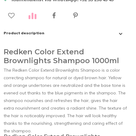
Product description
Redken Color Extend
Brownlights Shampoo 1000ml
The Redken Color Extend Brownlights Shampoo is a color
correcting shampoo for natural or dyed brown hair. Yellow
and orange undertones are neutralized and the base tone is
evened out thanks to the blue pigments in the shampoo. The
shampoo nourishes and refreshes the hair, gives the hair
extra nourishment and creates a radiant shine. The texture of
the hair is noticeably improved. The hair will look healthy
thanks to the nourishing, strengthening and caring effect of
the shampoo.