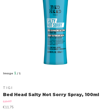
1
Image
/ 1
TIGI
Bed Head Salty Not Sorry Spray, 100ml
€18,85
€11,75