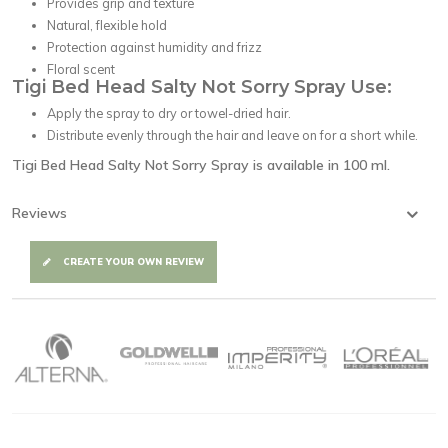
Provides grip and texture
Natural, flexible hold
Protection against humidity and frizz
Floral scent
Tigi Bed Head Salty Not Sorry Spray Use:
Apply the spray to dry or towel-dried hair.
Distribute evenly through the hair and leave on for a short while.
Tigi Bed Head Salty Not Sorry Spray is available in 100 ml.
Reviews
CREATE YOUR OWN REVIEW