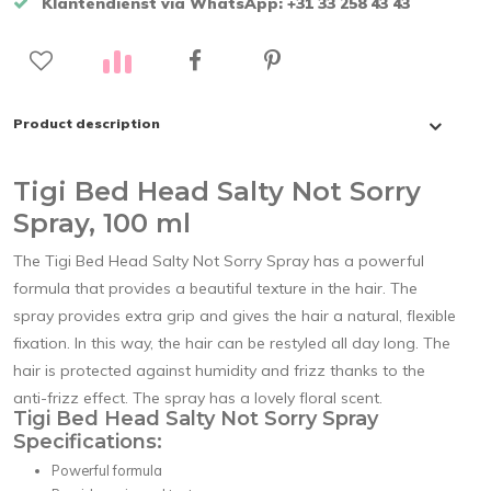
Klantendienst via WhatsApp: +31 33 258 43 43
Product description
Tigi Bed Head Salty Not Sorry
Spray, 100 ml
The Tigi Bed Head Salty Not Sorry Spray has a powerful
formula that provides a beautiful texture in the hair. The
spray provides extra grip and gives the hair a natural, flexible
fixation. In this way, the hair can be restyled all day long. The
hair is protected against humidity and frizz thanks to the
anti-frizz effect. The spray has a lovely floral scent.
Tigi Bed Head Salty Not Sorry Spray
Specifications:
Powerful formula