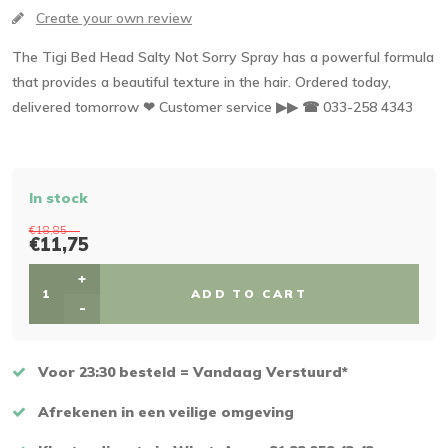
Create your own review
The Tigi Bed Head Salty Not Sorry Spray has a powerful formula
that provides a beautiful texture in the hair. Ordered today,
delivered tomorrow ❤ Customer service ▶▶ ☎ 033-258 4343
In stock
€18,85
€11,75
+
ADD TO CART
-
Voor 23:30 besteld = Vandaag Verstuurd*
Afrekenen in een veilige omgeving