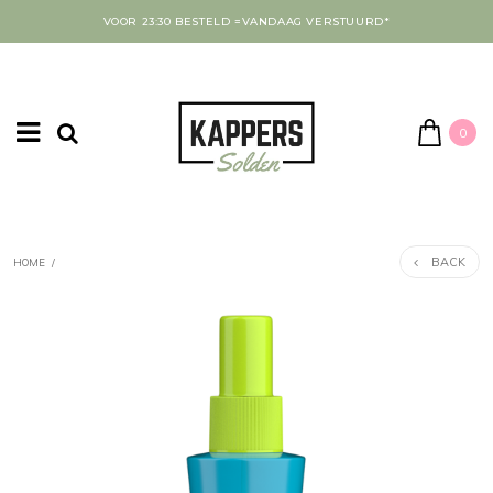
VOOR 23:30 BESTELD =VANDAAG VERSTUURD*
0
BACK
HOME
/