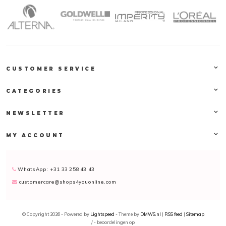
CUSTOMER SERVICE
CATEGORIES
NEWSLETTER
MY ACCOUNT
WhatsApp: +31 33 258 43 43
customercare@shops4youonline.com
© Copyright 2026 - Powered by
Lightspeed
- Theme by
DMWS.nl
|
RSS feed
|
Sitemap
/
-
beoordelingen op