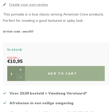
Create your own review
This pomade is a true classic among American Crew products.
Perfect for creating a good textured or spiky look.
Article code :
amc007
In stock
€22,85
€10,95
+
ADD TO CART
-
Voor 23:30 besteld = Vandaag Verstuurd*
Afrekenen in een veilige omgeving