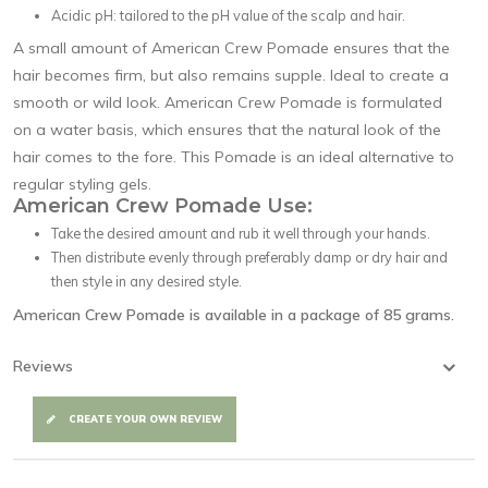
Acidic pH: tailored to the pH value of the scalp and hair.
A small amount of American Crew Pomade ensures that the
hair becomes firm, but also remains supple. Ideal to create a
smooth or wild look. American Crew Pomade is formulated
on a water basis, which ensures that the natural look of the
hair comes to the fore. This Pomade is an ideal alternative to
regular styling gels.
American Crew Pomade Use:
Take the desired amount and rub it well through your hands.
Then distribute evenly through preferably damp or dry hair and
then style in any desired style.
American Crew Pomade
is available in a package of 85 grams.
Reviews
CREATE YOUR OWN REVIEW