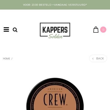
VOOR 23:30 BESTELD =VANDAAG VERSTUURD*
0
BACK
HOME
/