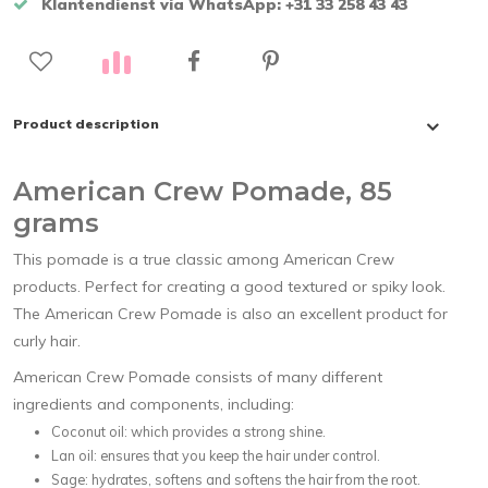
Klantendienst via WhatsApp: +31 33 258 43 43
Product description
American Crew Pomade, 85
grams
This pomade is a true classic among American Crew
products. Perfect for creating a good textured or spiky look.
The American Crew Pomade is also an excellent product for
curly hair.
American Crew Pomade consists of many different
ingredients and components, including:
Coconut oil: which provides a strong shine.
Lan oil: ensures that you keep the hair under control.
Sage: hydrates, softens and softens the hair from the root.