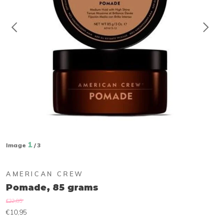
1
Image
/ 3
AMERICAN CREW
Pomade, 85 grams
€22,85
€10,95